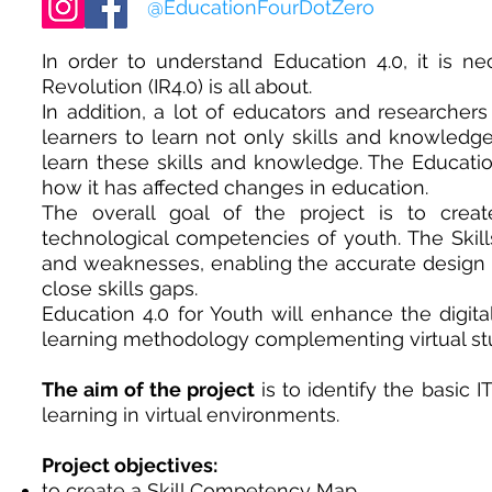
@EducationFourDotZero
In order to understand Education 4.0, it is ne
Revolution (IR4.0) is all about.
In addition, a lot of educators and researcher
learners to learn not only skills and knowledge
learn these skills and knowledge. The Education
how it has affected changes in education.
The overall goal of the project is to cre
technological competencies of youth. The Skil
and weaknesses, enabling the accurate design o
close skills gaps.
Education 4.0 for Youth will enhance the digit
learning methodology complementing virtual st
The aim of the project
is to identify the basic 
learning in virtual environments.
Project objectives:
to create a Skill Competency Map,