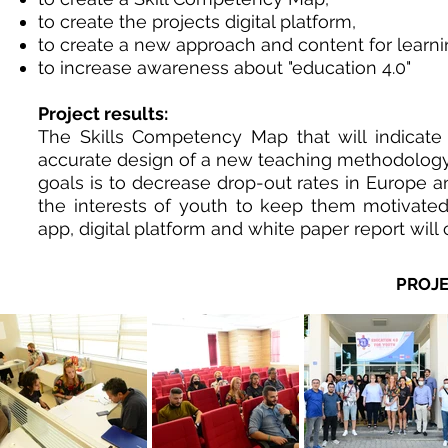
to create the projects digital platform,
to create a new approach and content for learn
to increase awareness about "education 4.0"
Project results:
The Skills Competency Map that will indicate
accurate design of a new teaching methodology th
goals is to decrease drop-out rates in Europe an
the interests of youth to keep them motivated
app, digital platform and white paper report will
PROJE