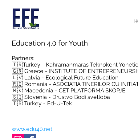
H
Education 4.0 for Youth
Partners:
🇹🇷Turkey - Kahramanmaras Teknokent Yonetici
🇬🇷 Greece - INSTITUTE OF ENTREPRENEUR
🇱🇻 Latvia - Ecological Future Education
🇷🇴 Romania - ASOCIATIA TINERILOR CU INITIAT
🇲🇰 Macedonia - CET PLATFORMA SKOPJE
🇸🇮 Slovenia - Drustvo Bodi svetloba
🇹🇷 Turkey - Ed-U-Tek
www.edu40.net