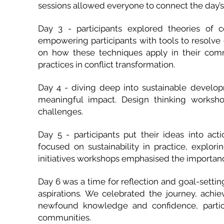
sessions allowed everyone to connect the day’s 
Day 3 - participants explored theories of co
empowering participants with tools to resolve c
on how these techniques apply in their commu
practices in conflict transformation.
Day 4 - diving deep into sustainable develo
meaningful impact. Design thinking worksho
challenges.
Day 5 - participants put their ideas into ac
focused on sustainability in practice, exploring
initiatives workshops emphasised the importanc
Day 6 was a time for reflection and goal-settin
aspirations. We celebrated the journey, ach
newfound knowledge and confidence, partici
communities.