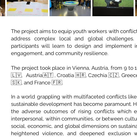
The project aims to equip youth workers with conflic
address complex local and global challenges. Th
participants will learn to design and implement i
engagement, and community resilience.
The project took place in Vienna, Austria, from 9 t
🇱🇻, Austria🇦🇹 , Croatia 🇭🇷, Czechia 🇨🇿, Greec
🇸🇰, and France 🇫🇷.
In a world grappling with multifaceted conflicts lik
sustainable development has become paramount. H
the adverse outcomes of rising conflicts which 
interpersonal, within communities, or between cult
social, economic, and global dimensions on sustai
heightened violence, and deepened exclusion whi