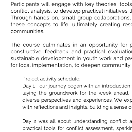
Participants will engage with key theories, too
conflict analysis, to develop practical initiativ
Through hands-on, small-group collaborations, t
these concepts to life, ultimately creating res
communities.
The course culminates in an opportunity for par
constructive feedback and practical evaluatio
sustainable development in youth work and pave
for local implementation, to deepen community imp
Project activity schedule:
Day 1 - our journey began with an introduction
laying the groundwork for the week ahead. Par
diverse perspectives and experiences. We e
with reflections and insights, building a sense 
Day 2 was all about understanding conflict 
practical tools for conflict assessment, sparki