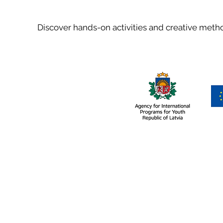
Discover hands-on activities and creative met