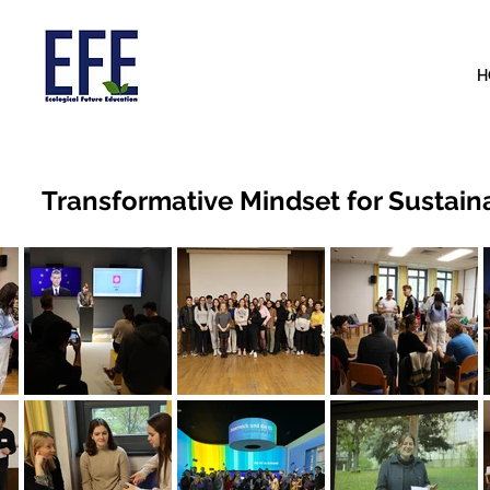
H
Transformative Mindset for Susta