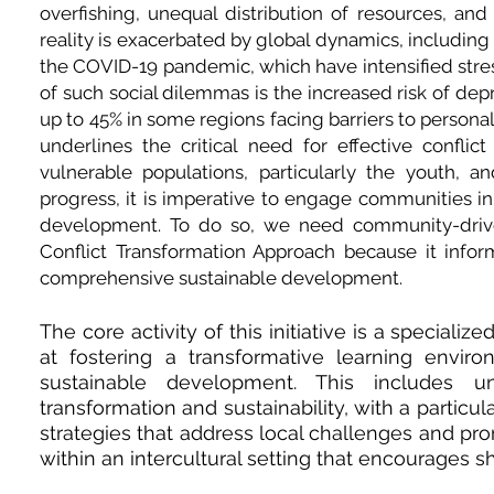
overfishing, unequal distribution of resources, an
reality is exacerbated by global dynamics, including c
the COVID-19 pandemic, which have intensified stress,
of such social dilemmas is the increased risk of dep
up to 45% in some regions facing barriers to personal 
underlines the critical need for effective conflic
vulnerable populations, particularly the youth, a
progress, it is imperative to engage communities in 
development. To do so, we need community-driven
Conflict Transformation Approach because it inform
comprehensive sustainable development.
The core activity of this initiative is a speciali
at fostering a transformative learning envi
sustainable development. This includes un
transformation and sustainability, with a partic
strategies that address local challenges and pro
within an intercultural setting that encourages s