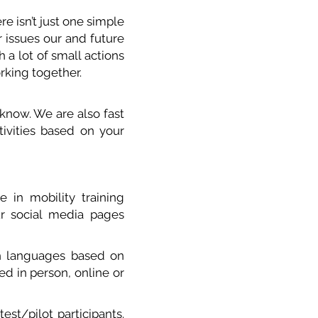
e isn’t just one simple
r issues our and future
 a lot of small actions
orking together.
know. We are also fast
tivities based on your
e in mobility training
ur social media p
ages
sh languages based on
d in person, online or
est/pilot participants.