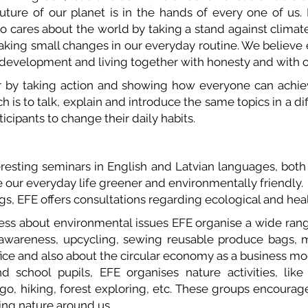
uture of our planet is in the hands of every one of us. I
ho cares about the world by taking a stand against climat
king small changes in our everyday routine. We believe e
 development and living together with honesty and with c
by taking action and showing how everyone can achie
ch is to talk, explain and introduce the same topics in a di
cipants to change their daily habits.
teresting seminars in English and Latvian languages, bot
 our everyday life greener and environmentally friendly.
s, EFE offers consultations regarding ecological and hea
ness about environmental issues EFE organise a wide ran
it awareness, upcycling, sewing reusable produce bags,
ice and also about the circular economy as a business mo
 school pupils, EFE organises nature activities, like 
ngo, hiking, forest exploring, etc. These groups encourag
ing nature around us.