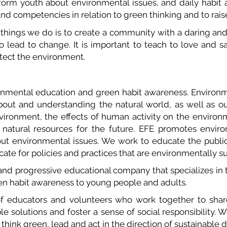
nform youth about environmental issues, and daily habit
nd competencies in relation to green thinking and to raise
 things we do is to create a community with a daring and
to lead to change. It is important to teach to love and 
otect the environment.
nmental education and green habit awareness. Environm
out and understanding the natural world, as well as our 
vironment, the effects of human activity on the envir
 natural resources for the future. EFE promotes envir
out environmental issues. We work to educate the publi
ocate for policies and practices that are environmentally s
nd progressive educational company that specializes in t
een habit awareness to young people and adults.
of educators and volunteers who work together to sh
ble solutions and foster a sense of social responsibility.
o think green, lead and act in the direction of sustainabl