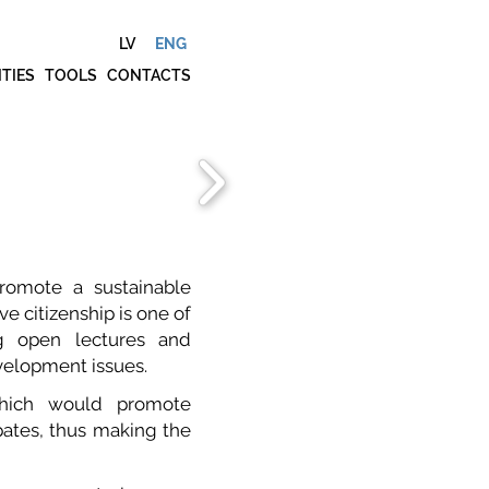
LV
ENG
ITIES
TOOLS
CONTACTS
romote a sustainable
e citizenship is one of
ng open lectures and
evelopment issues.
hich would promote
pates, thus making the