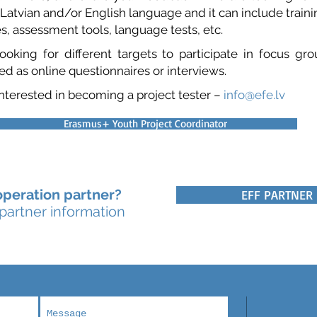
 Latvian and/or English language and it can include trainin
s, assessment tools, language tests, etc.
oking for different targets to participate in focus gr
d as online questionnaires or interviews.
 interested in becoming a project tester –
info@efe.lv
Erasmus+ Youth Project Coordinator
peration partner?
EFF PARTNER
 partner information