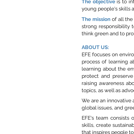
The object
ive
is to i
young people's skills a
The mission
of all the
strong responsibility 
think green and to pr
ABOUT US:
EFE focuses on enviro
process of learning ab
learning about the en
protect and preserve
raising awareness ab
topics, as well as adv
We are an innovative a
global issues, and gr
EFE's team consists 
skills, create sustaina
that inspires people t