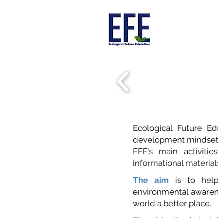
Ecological Future E
development mindset in
EFE's main activiti
informational materia
The aim
is to help
environmental awarene
world a better place.