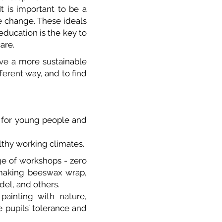
t is important to be a
e change. These ideals
ducation is the key to
are.
ve a more sustainable
fferent way, and to find
h for young people and
lthy working climates.
ge of workshops - zero
 making beeswax wrap,
del, and others.
painting with nature,
e pupils’ tolerance and