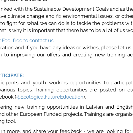
 linked with the Sustainable Development Goals and as ther
lve climate change and fix environmental issues, or othe
to fight for, what we can do is to tackle the problems with
hat is why it is important that there has to be a lot of us w
? Feel free to contact us.
ation and if you have any ideas or wishes, please let us 
 to improving our offers and creating new training ac
TICIPATE:
icipants and youth workers opportunities to participat
various topics. Training opportunities are posted on o
ebook (
@
EcologicalFutureEducation
).
fering new training opportunities in Latvian and Engli
d other European Funded projects. Trainings are organise
ng tool.
arn more, and share your feedback - we are looking for t