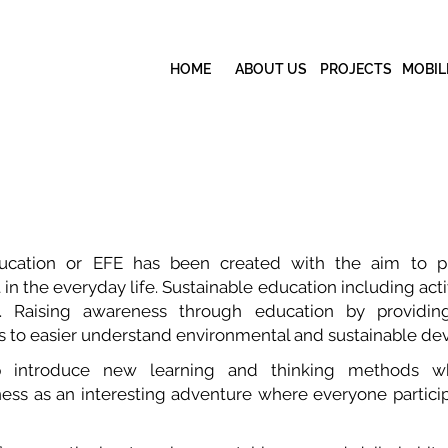
HOME
ABOUT US
PROJECTS
MOBIL
ducation or EFE has been created with the aim to p
 the everyday life. Sustainable education including activ
es. Raising awareness through education by providi
ls to easier understand environmental and sustainable d
 introduce new learning and thinking methods w
ss as an interesting adventure where everyone partici