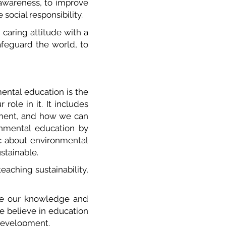
 awareness, to improve
 social responsibility.
 caring attitude with a
safeguard the world, to
ental education is the
role in it. It includes
onment, and how we can
onmental education by
c about environmental
ustainable.
eaching sustainability,
are our knowledge and
 We believe in education
e development.