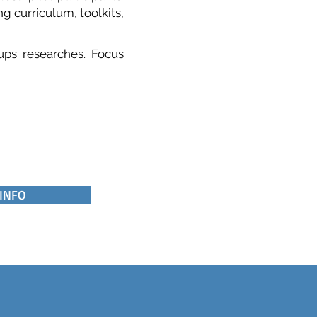
g curriculum, toolkits,
oups researches. Focus
 INFO