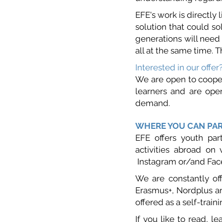
EFE's work is directly
solution that could so
generations will need 
all at the same time. T
Interested in our offer
We are open to cooper
learners and are open
demand.
WHERE YOU CAN PAR
EFE offers youth part
activities abroad on 
Instagram or/and Fac
We are constantly of
Erasmus+, Nordplus an
offered as a self-traini
If y
ou like to read, le