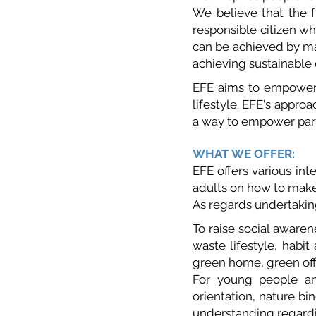
We believe that the f
responsible citizen w
can be achieved by ma
achieving sustainable
EFE aims to empower 
lifestyle. EFE's approa
a way to empower parti
WHAT WE OFFER:
EFE offers various in
adults on how to make
As regards undertaking
To raise social aware
waste lifestyle, hab
green home, green off
For young people and
orientation, nature bi
understanding regard