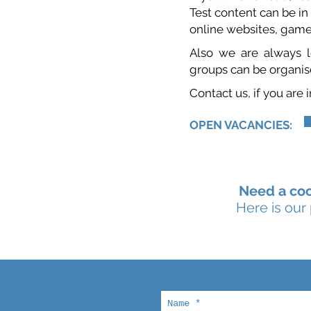
Test content can be in
online websites, game
Also we are always lo
groups can be organise
Contact us, if you are
OPEN VACANCIES:
Need a coo
Here is our