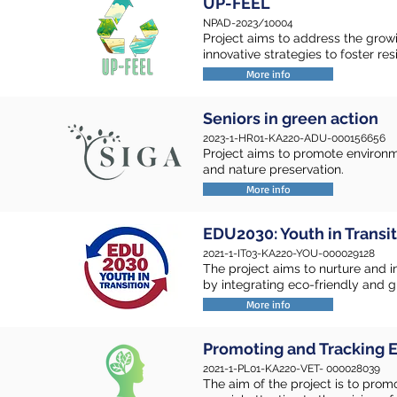
UP-FEEL
NPAD-2023/10004
Project aims to address the gro
innovative strategies to foster res
More info
Seniors in green action
2023-1-HR01-KA220-ADU-000156656
Project aims to promote environ
and nature preservation.
More info
EDU2030: Youth in Transi
2021-1-IT03-KA220-YOU-000029128
The project aims to nurture and 
by integrating eco-friendly and 
More info
Promoting and Tracking E
2021-1-PL01-KA220-VET- 000028039
The aim of the project is to prom