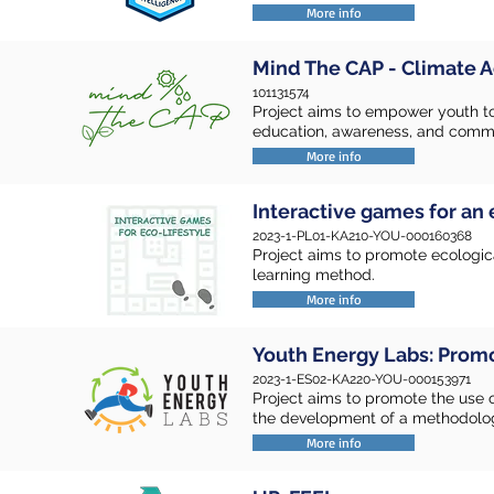
More info
Mind The CAP - Climate A
101131574
Project aims to empower youth t
education, awareness, and com
More info
Interactive games for an 
2023-1-PL01-KA210-YOU-000160368
Project aims to promote ecologic
learning method.
More info
Youth Energy Labs: Prom
2023-1-ES02-KA220-YOU-000153971
Project aims to promote the use 
the development of a methodolog
More info