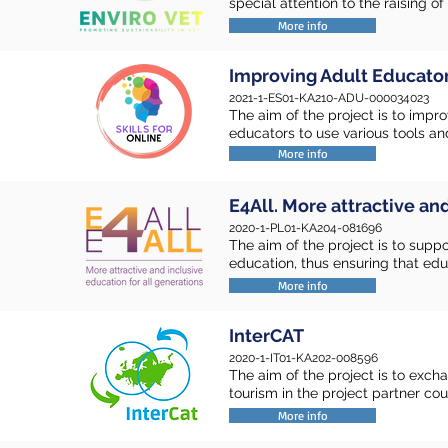
special attention to the raising 
More info
Improving Adult Educators
2021-1-ES01-KA210-ADU-000034023
The aim of the project is to impr
educators to use various tools an
More info
E4All. More attractive an
2020-1-PL01-KA204-081696
The aim of the project is to supp
education, thus ensuring that educ
More info
InterCAT
2020-1-IT01-KA202-008596
The aim of the project is to exch
tourism in the project partner cou
More info