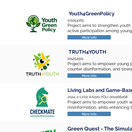
Youth4GreenPolicy
101254165
Project aims to strengthen youth 
active participation among young
More info
TRUTH4YOUTH
101252921
Project aims to empower young pe
counter disinformation, and strengt
More info
Living Labs and Game-Bas
2024-2-LV02-KA220-YOU-000266268
Project aims to empower youth w
misinformation, while enhancing the
More info
Green Quest - The Simul