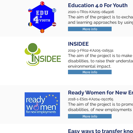
Education 4.0 For Youth
2020-1-TR01-KA205-084906
The aim of the project is to exch
and learning approaches by usin
More info
INSIDEE
2019-3-FR02-KA205-016591
The aim of the project is to mak
disabilities, to raise their under
environmental impact.
More info
Ready Women for New 
2018-1-ES01-KA204-050765
The aim of the project is to prom
disabilities, of new employments
More info
Easy ways to transfer k