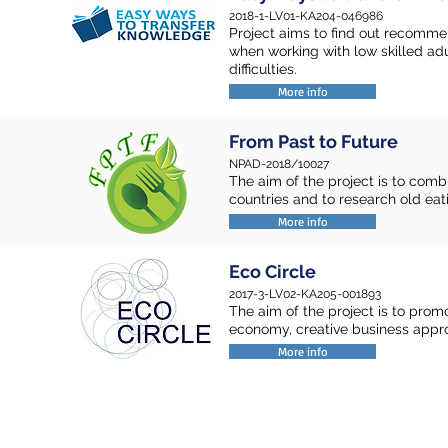
2018-1-LV01-KA204-046986
Project aims to find out recomme
when working with low skilled a
difficulties.
More info
From Past to Future
NPAD-2018/10027
The aim of the project is to comb
countries and to research old eat
More info
Eco Circle
2017-3-LV02-KA205-001893
The aim of the project is to pro
economy, creative business appr
More info