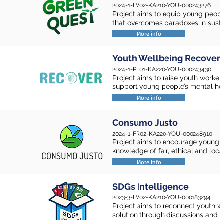
2024-1-LV02-KA210-YOU-000243276
Project aims to equip young peop
that overcomes paradoxes in susta
More info
Youth Wellbeing Recover
2024-1-PL01-KA220-YOU-000243430
Project aims to raise youth work
support young people’s mental he
More info
Consumo Justo
2024-1-FR02-KA220-YOU-000248910
Project aims to encourage young 
knowledge of fair, ethical and lo
More info
SDGs Intelligence
2023-3-LV02-KA210-YOU-000183294
Project aims to reconnect youth w
solution through discussions and c