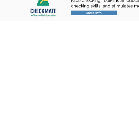
Fact-Checking Toolkit is an educa
checking skills, and stimulates m
More info