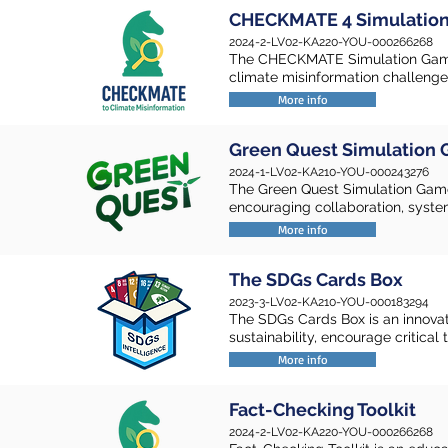
CHECKMATE 4 Simulatio
2024-2-LV02-KA220-YOU-000266268
The CHECKMATE Simulation Game
climate misinformation challenges
More info
Green Quest Simulation
2024-1-LV02-KA210-YOU-000243276
The Green Quest Simulation Game
encouraging collaboration, syste
More info
The SDGs Cards Box
2023-3-LV02-KA210-YOU-000183294
The SDGs Cards Box is an innovat
sustainability, encourage critica
More info
Fact-Checking Toolkit
2024-2-LV02-KA220-YOU-000266268