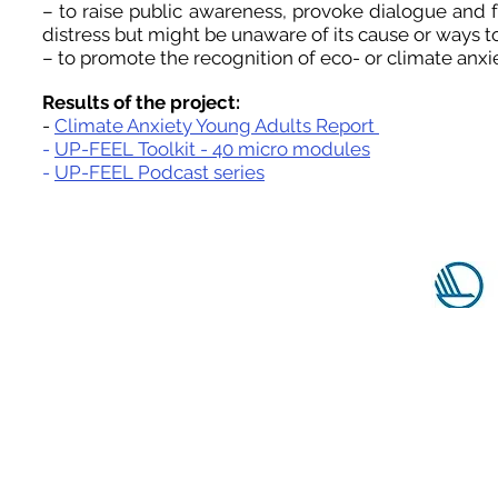
– to raise public awareness, provoke dialogue and
distress but might be unaware of its cause or ways t
– to promote the recognition of eco- or climate anx
Results of the project:
-
Climate Anxiety Young Adults Report
-
UP-FEEL Toolkit - 40 micro modules
-
UP-FEEL Podcast series