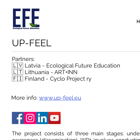
H
UP-FEEL
Partners:
🇱🇻 Latvia - Ecological Future Education
🇱🇹 Lithuania -
ART+INN
🇫🇮 Finland - Cyclo Project ry
More info:
www.up-feel.eu
The project consists of three main stages: unde