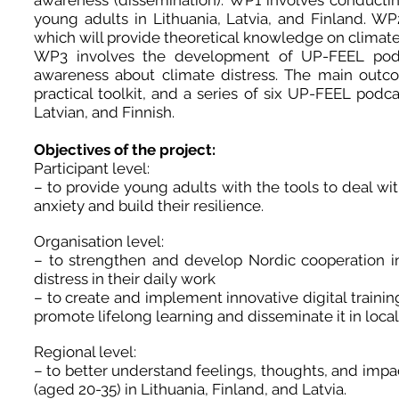
awareness (dissemination). WP1 involves conducting
young adults in Lithuania, Latvia, and Finland. WP
which will provide theoretical knowledge on climate 
WP3 involves the development of UP-FEEL podc
awareness about climate distress. The main outcom
practical toolkit, and a series of six UP-FEEL podcas
Latvian, and Finnish.
Objectives of the project:
Participant level:
– to provide young adults with the tools to deal wi
anxiety and build their resilience.
Organisation level:
– to strengthen and develop Nordic cooperation i
distress in their daily work
– to create and implement innovative digital training
promote lifelong learning and disseminate it in loca
Regional level:
– to better understand feelings, thoughts, and imp
(aged 20-35) in Lithuania, Finland, and Latvia.