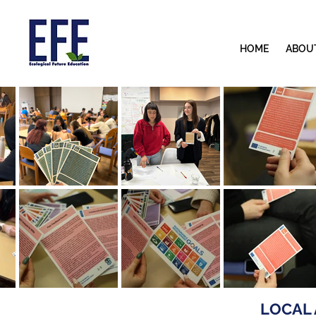
HOME
ABOU
LOCAL 