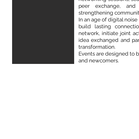
peer exchange, and 
strengthening communit
In an age of digital nois
build lasting connecti
network, initiate joint 
idea exchanged and par
transformation.
Events
are designed to 
and newcomers.