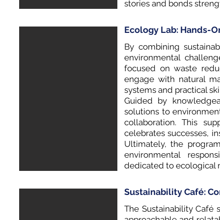
stories and bonds stren
Ecology Lab: Hands-O
By combining sustainabi
environmental challeng
focused on waste reduct
engage with natural ma
systems and practical ski
Guided by knowledgeabl
solutions to environme
collaboration. This s
celebrates successes, i
Ultimately, the progra
environmental responsi
dedicated to ecological 
Sustainability Café: C
The Sustainability Café 
approachable and relatab