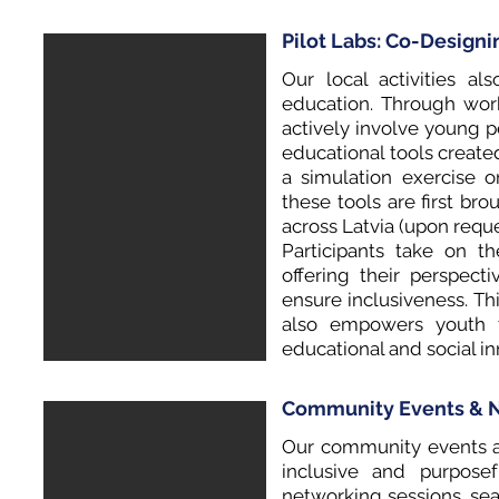
Pilot Labs: Co-Design
Our local activities al
education. Through wor
actively involve young 
educational tools create
a simulation exercise on
these tools are first bro
across Latvia (upon reque
Participants take on the
offering their perspect
ensure inclusiveness. Thi
also empowers youth 
educational and social i
Community Events & N
Our community events an
inclusive and purposef
networking sessions, seas