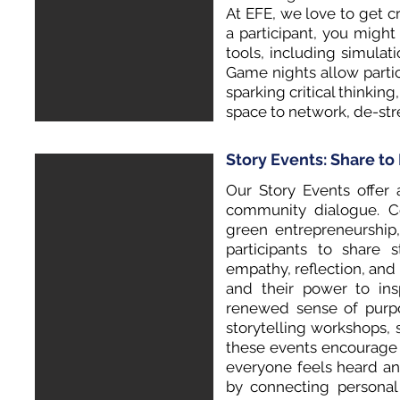
At EFE, we love to get c
a participant, you migh
tools, including simulat
Game nights allow parti
sparking critical thinkin
space to network, de-st
Story Events: Share t
Our Story Events offer 
community dialogue. Ce
green entrepreneurship
participants to share 
empathy, reflection, an
and their power to ins
renewed sense of purpo
storytelling workshops, 
these events encourage 
everyone feels heard an
by connecting personal