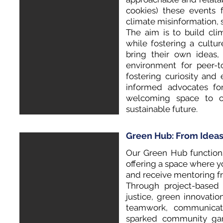
cookies) these events f
climate misinformation, s
The aim is to build cli
while fostering a cultu
bring their own ideas, 
environment for peer-t
fostering curiosity an
informed advocates fo
welcoming space to co
sustainable future.
Green Hub: From Ideas
Our Green Hub functions 
offering a space where y
and receive mentoring fr
Through project-based 
justice, green innovatio
teamwork, communicat
sparked community gar