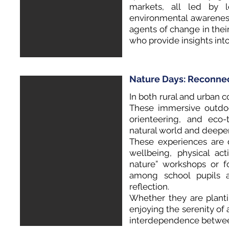
markets, all led by l
environmental awarenes
agents of change in the
who provide insights int
Nature Days: Reconnec
In both rural and urban co
These immersive outdoo
orienteering, and eco
natural world and deepen
These experiences are 
wellbeing, physical act
nature” workshops or f
among school pupils 
reflection.
Whether they are plantin
enjoying the serenity of a
interdependence betwe