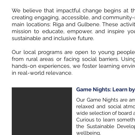
We believe that impactful change begins at th
creating engaging, accessible, and community-ro
main locations: Riga and Gulbene. These activit
mission to educate, empower, and inspire y
sustainable and inclusive future.
Our local programs are open to young people
from rural areas or facing social barriers. Us
hands-on experiences, we foster learning enviro
in real-world relevance.
Game Nights: Learn by
Our Game Nights are amo
relaxed and social atm
wide selection of board 
Curious to learn somet
the Sustainable Develo
wellbeing.